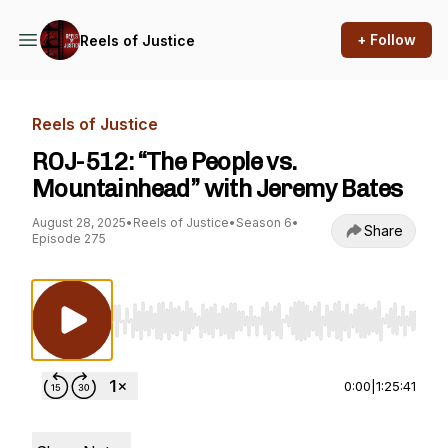
+ Follow
Reels of Justice
Reels of Justice
ROJ-512: “The People vs.
Mountainhead” with Jeremy Bates
August 28, 2025
•
Reels of Justice
•
Season 6
•
Share
Episode 275
Use Left/Right to seek, Home/End to jump to st
0:00
|
1:25:41