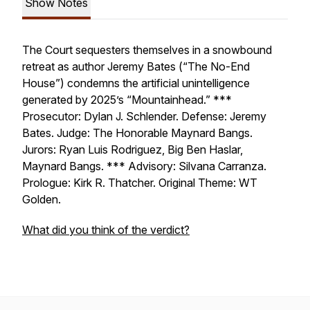
Show Notes
The Court sequesters themselves in a snowbound
retreat as author Jeremy Bates (“The No-End
House”) condemns the artificial unintelligence
generated by 2025’s “Mountainhead.” ***
Prosecutor: Dylan J. Schlender. Defense: Jeremy
Bates. Judge: The Honorable Maynard Bangs.
Jurors: Ryan Luis Rodriguez, Big Ben Haslar,
Maynard Bangs. *** Advisory: Silvana Carranza.
Prologue: Kirk R. Thatcher. Original Theme: WT
Golden.
What did you think of the verdict?